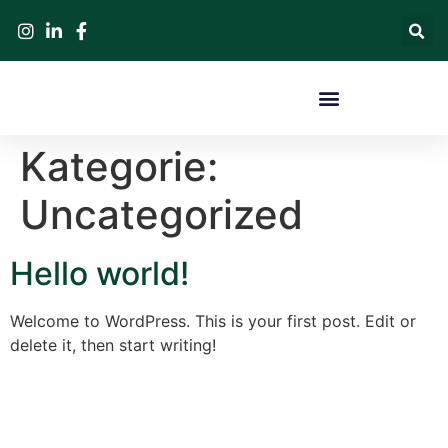
Kategorie:
Uncategorized
Hello world!
Welcome to WordPress. This is your first post. Edit or
delete it, then start writing!